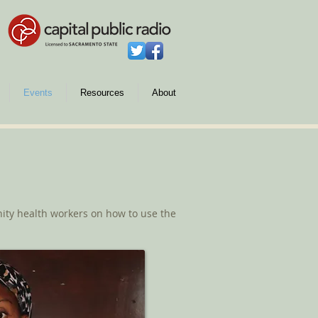
Events
Resources
About
ty health workers on how to use the
.