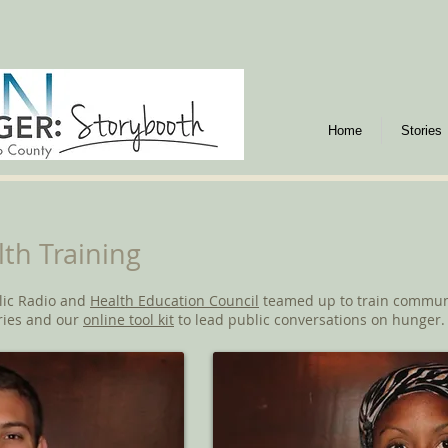
Home
Stories
th Training
lic Radio and
Health Education Council
teamed up to train communi
ries and our
online tool kit
to lead public conversations on hunger