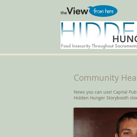
Community Heal
News you can use! Capital Pub
Hidden Hunger Storybooth sto