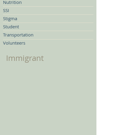
Nutrition
SSI
Stigma
Student
Transportation
Volunteers
Immigrant