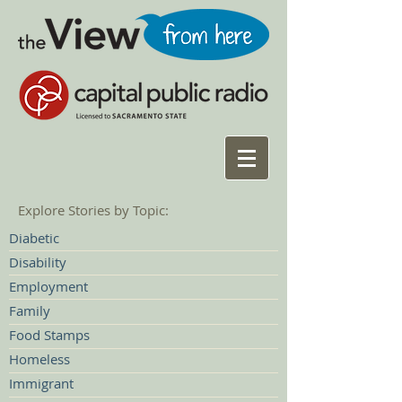
Explore Stories by Topic:
Diabetic
Disability
Employment
Family
Food Stamps
Homeless
Immigrant