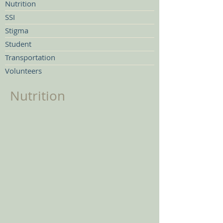
Nutrition
SSI
Stigma
Student
Transportation
Volunteers
Nutrition