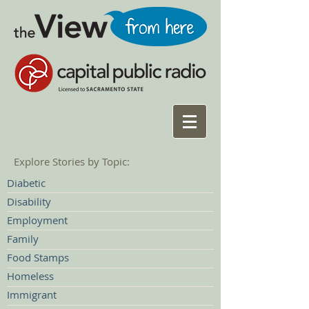
Explore Stories by Topic:
Diabetic
Disability
Employment
Family
Food Stamps
Homeless
Immigrant