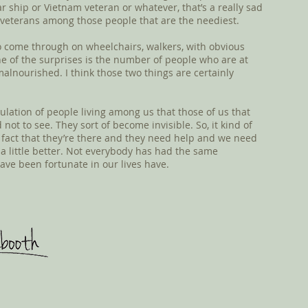
ar ship or Vietnam veteran or whatever, that’s a really sad
 veterans among those people that are the neediest.
 come through on wheelchairs, walkers, with obvious
One of the surprises is the number of people who are at
lnourished. I think those two things are certainly
pulation of people living among us that those of us that
not to see. They sort of become invisible. So, it kind of
e fact that they’re there and they need help and we need
a little better. Not everybody has had the same
have been fortunate in our lives have.