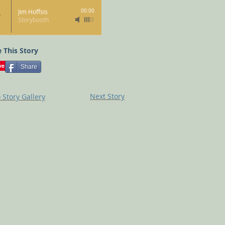
Jim Hoffsis
00:00
Storybooth
 This Story
Share
Next Story
 Story Gallery