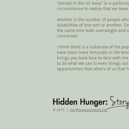
“Served in the US Navy” or a particul
circumstance to realize that we have
Another is the number of people who
disabilities of one sort or another. 
the same time both overweight and ma
connected.
I think there is a substrata of the po
have been more fortunate in life tend 
brings you back face-to-face with th
to do what we can to even things out 
opportunities that others of us that 
© 2015 |
jmr@praxisprojects.net