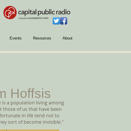
Events
Resources
About
m Hoffsis
 is a population living among
t those of us that have been
ortunate in life tend not to
hey sort of become invisible."