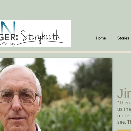
Home
Stories
Ji
"There
us tha
more f
see. T