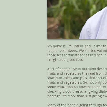
My name is Jim Hoffsis and I came to 
regular volunteers. We started volun
those less fortunate for assistance in 
I might add, good food.
A lot of people live in nutrition dese
fruits and vegetables they get from t
snacks or cakes and pies, that sort of t
fruits and vegetables. So, not only doe
some education on how to eat better
checking blood pressure, giving diabet
package. It’s more than just giving a
Many of the people going through fo