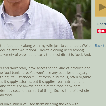
Share
the food bank along with my wife just to volunteer. We’re
Back to
teering after we retired. There’s a crying need among
a variety of ways, but clearly the most direct is food. And,
rts and don’t really have access to the kind of produce and
he food bank here. You won’t see any pastries or sugary
hing. It’s just chock full of fresh, nutritious, often organic
s it supply calories, but it supplies real nutrition and
 and there are always people at the food bank here
es advice, and that sort of thing. So, it’s kind of a whole
way food.
od lines, when you see them wearing the cap with