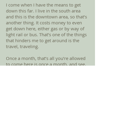
I come when I have the means to get
down this far. I live in the south area
and this is the downtown area, so that’s
another thing. It costs money to even
get down here, either gas or by way of
light rail or bus. That’s one of the things
that hinders me to get around is the
travel, traveling.
Once a month, that’s all you’re allowed
to come here is once a month, and see,
that’s it. So that’s one of the reasons
why you have to do what I call food
bank hopping. So, you have to hop to
one food bank, one food bank, one food
bank to survive through the month. So,
that becomes the problem. I have to go
from one spot to another spot, across
town, whatever way I can get to
wherever I can get to to get something
to eat.
Back to Story Gallery