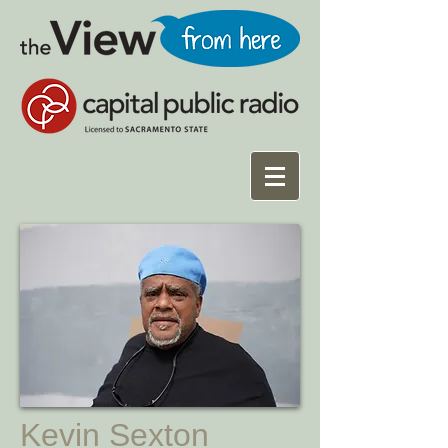
Kevin Sexton