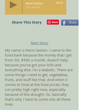
Kevin Sexton
00:00
Storybooth
Share This Story
Share
Next Story
My name is Kevin Sexton. I came to the
food bank because the money that I get
from SSI, $900 a month, doesn’t help
because you’ve got your bills and
everything else. I’m a diabetic. There are
some things I need to get, vegetables,
fruits, and stuff like that. And when it
comes to food at the food prices, they
run pretty high right now, especially
because of the drought. So, basically
that’s why I have to come into all these
lines.