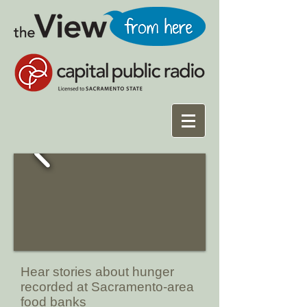
Hear stories about hunger
recorded at Sacramento-area
food banks